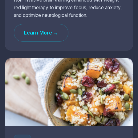
red light therapy to improve focus, reduce anxiety,
and optimize neurological function.
Learn More →