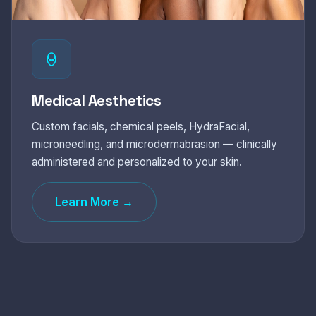
Medical Aesthetics
Custom facials, chemical peels, HydraFacial,
microneedling, and microdermabrasion — clinically
administered and personalized to your skin.
Learn More →