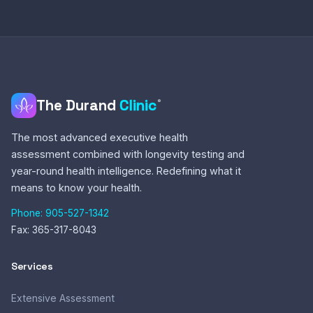
The Durand
Clinic
®
The most advanced executive health
assessment combined with longevity testing and
year-round health intelligence. Redefining what it
means to know your health.
Phone: 905-527-1342
Fax: 365-317-8043
Services
Extensive Assessment