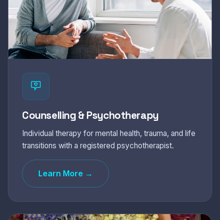
Counselling & Psychotherapy
Individual therapy for mental health, trauma, and life
transitions with a registered psychotherapist.
Learn More →