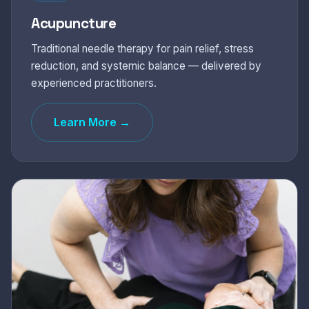
Acupuncture
Traditional needle therapy for pain relief, stress
reduction, and systemic balance — delivered by
experienced practitioners.
Learn More →