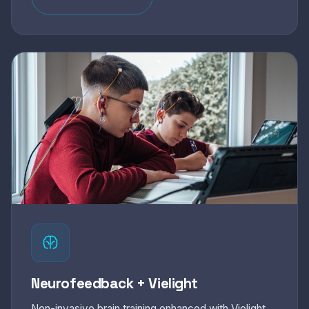
Neurofeedback + Vielight
Non-invasive brain training enhanced with Vielight