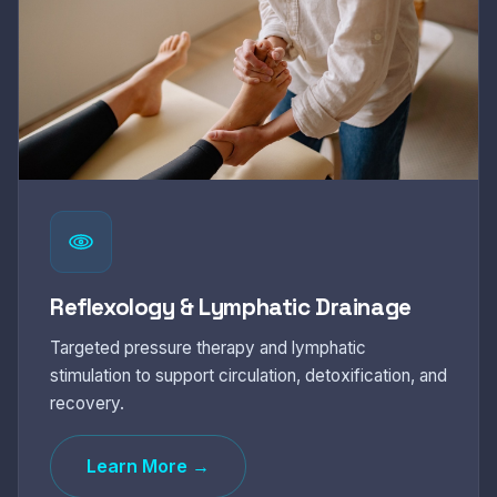
Reflexology & Lymphatic Drainage
Targeted pressure therapy and lymphatic
stimulation to support circulation, detoxification, and
recovery.
Learn More →