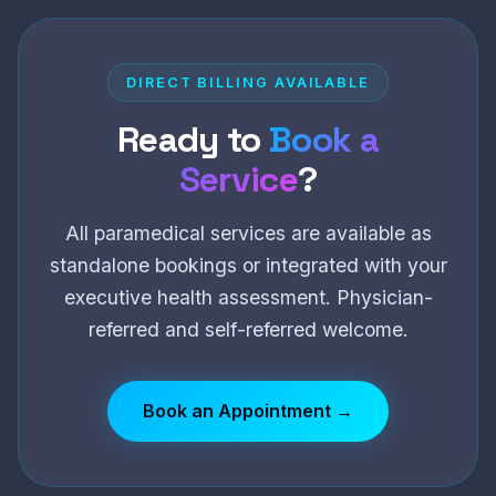
DIRECT BILLING AVAILABLE
Ready to
Book a
Service
?
All paramedical services are available as
standalone bookings or integrated with your
executive health assessment. Physician-
referred and self-referred welcome.
Book an Appointment →