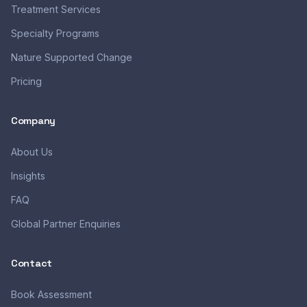
Treatment Services
Specialty Programs
Nature Supported Change
Pricing
Company
About Us
Insights
FAQ
Global Partner Enquiries
Contact
Book Assessment