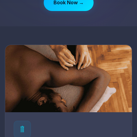
Book Now →