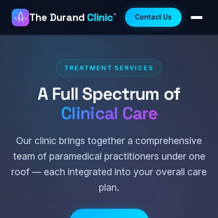
The Durand
Clinic
®
Contact Us
TREATMENT SERVICES
A Full Spectrum of
Clinical Care
Our clinic brings together a comprehensive
team of paramedical practitioners under one
roof — each integrated into your overall care
plan.