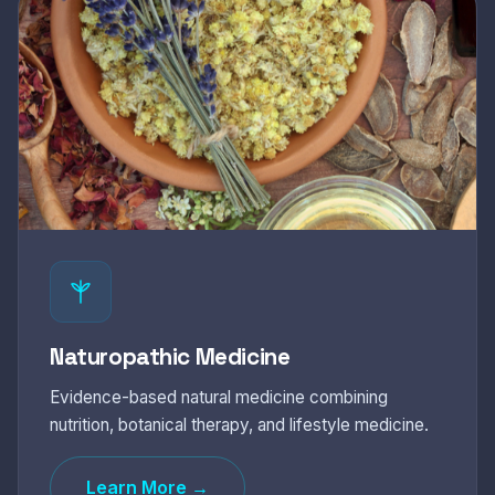
Naturopathic Medicine
Evidence-based natural medicine combining
nutrition, botanical therapy, and lifestyle medicine.
Learn More →