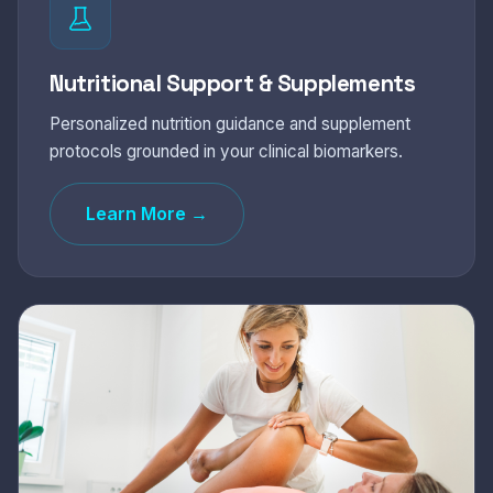
Nutritional Support & Supplements
Personalized nutrition guidance and supplement
protocols grounded in your clinical biomarkers.
Learn More →