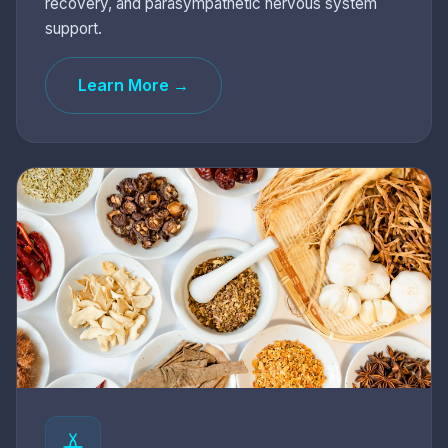
recovery, and parasympathetic nervous system
support.
Learn More →