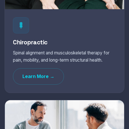
Chiropractic
Spinal alignment and musculoskeletal therapy for
pain, mobility, and long-term structural health.
Learn More →