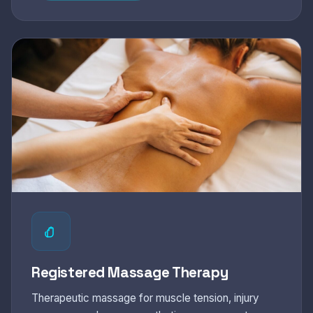
Registered Massage Therapy
Therapeutic massage for muscle tension, injury