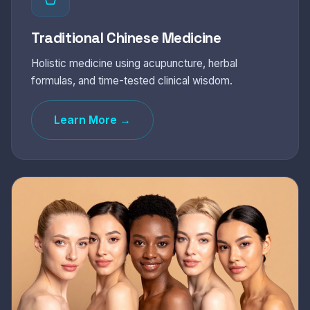
Traditional Chinese Medicine
Holistic medicine using acupuncture, herbal
formulas, and time-tested clinical wisdom.
Learn More →