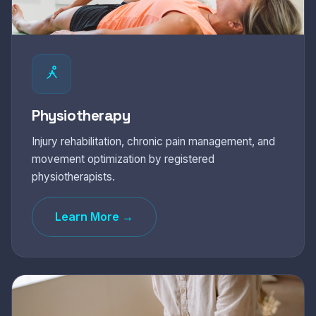
Physiotherapy
Injury rehabilitation, chronic pain management, and
movement optimization by registered
physiotherapists.
Learn More →