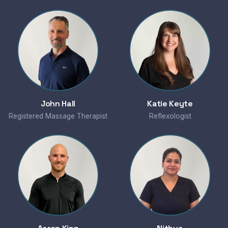
John Hall
Katie Keyte
Registered Massage Therapist
Reflexologist