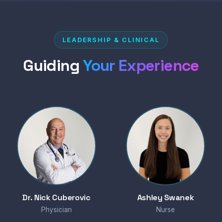
LEADERSHIP & CLINICAL
Guiding
Your Experience
Dr. Nick Cuberovic
Ashley Swanek
Physician
Nurse