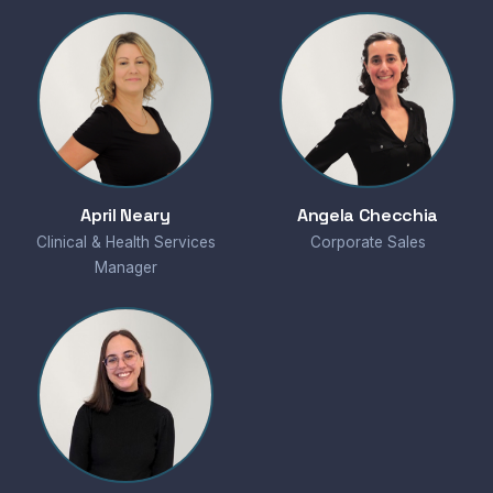
April Neary
Angela Checchia
Clinical & Health Services
Corporate Sales
Manager