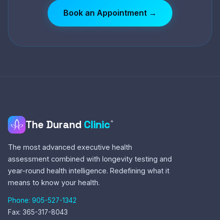
Book an Appointment →
The Durand
Clinic
®
The most advanced executive health
assessment combined with longevity testing and
year-round health intelligence. Redefining what it
means to know your health.
Phone: 905-527-1342
Fax: 365-317-8043