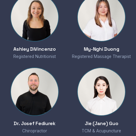
Ashley DiVincenzo
My-Nghi Duong
Registered Nutritionist
Registered Massage Therapist
Dr. Josef Fediurek
Jie (Jane) Guo
Chiropractor
TCM & Acupuncture