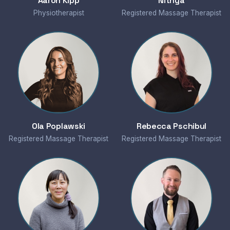
Aaron Kipp
Nithya
Physiotherapist
Registered Massage Therapist
Ola Poplawski
Rebecca Pschibul
Registered Massage Therapist
Registered Massage Therapist