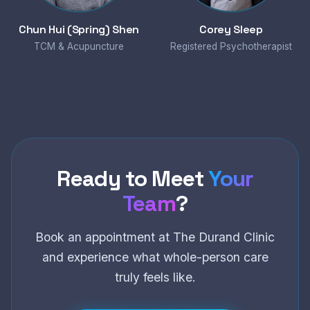
Chun Hui (Spring) Shen
Corey Sleep
TCM & Acupuncture
Registered Psychotherapist
Ready to Meet
Your
Team
?
Book an appointment at The Durand Clinic
and experience what whole-person care
truly feels like.