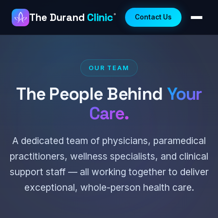
The Durand
Clinic
®
Contact Us
OUR TEAM
The People Behind
Your
Care.
A dedicated team of physicians, paramedical
practitioners, wellness specialists, and clinical
support staff — all working together to deliver
exceptional, whole-person health care.