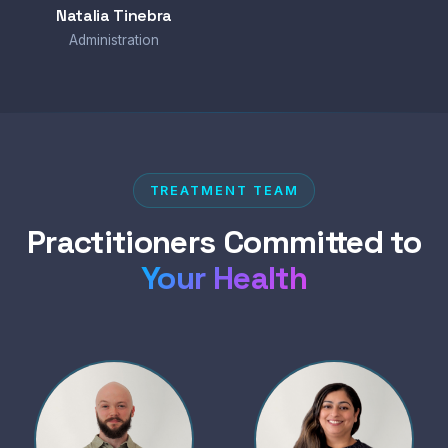
Natalia Tinebra
Administration
TREATMENT TEAM
Practitioners Committed to
Your Health