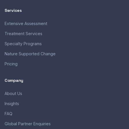
Services
Extensive Assessment
Treatment Services
Specialty Programs
Nature Supported Change
Pricing
Company
About Us
Insights
FAQ
Global Partner Enquiries