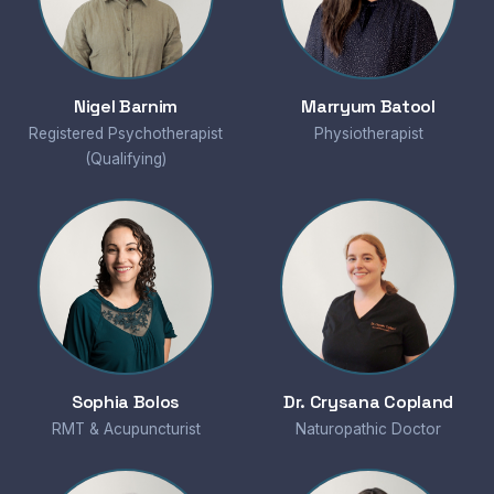
Nigel Barnim
Marryum Batool
Registered Psychotherapist
Physiotherapist
(Qualifying)
Sophia Bolos
Dr. Crysana Copland
RMT & Acupuncturist
Naturopathic Doctor