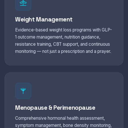
Weight Management
Evidence-based weight loss programs with GLP-
1 outcome management, nutrition guidance,
resistance training, CBT support, and continuous
monitoring — not just a prescription and a prayer.
Menopause & Perimenopause
Comprehensive hormonal health assessment,
symptom management, bone density monitoring,