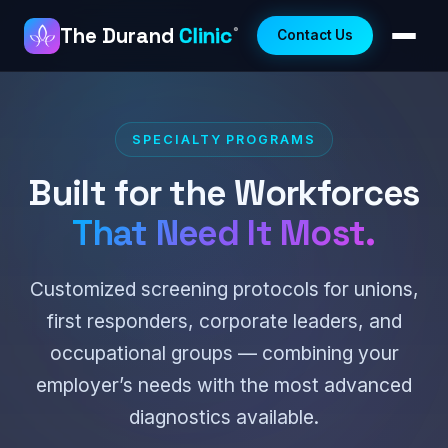
The Durand
Clinic
®
Contact Us
SPECIALTY PROGRAMS
Built for the Workforces
That Need It Most.
Customized screening protocols for unions,
first responders, corporate leaders, and
occupational groups — combining your
employer’s needs with the most advanced
diagnostics available.