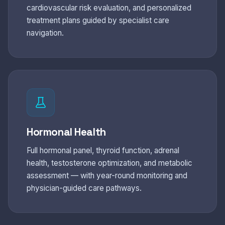
cardiovascular risk evaluation, and personalized
treatment plans guided by specialist care
navigation.
Hormonal Health
Full hormonal panel, thyroid function, adrenal
health, testosterone optimization, and metabolic
assessment — with year-round monitoring and
physician-guided care pathways.