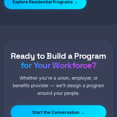
Explore Residential Programs →
Ready to Build a Program
for Your Workforce?
Whether you’re a union, employer, or
benefits provider — we’ll design a program
around your people.
Start the Conversation →