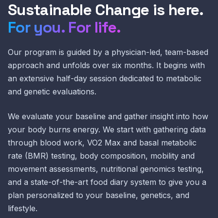
Sustainable Change is here.
For you. For life.
Our program is guided by a physician-led, team-based
approach and unfolds over six months. It begins with
an extensive half-day session dedicated to metabolic
and genetic evaluations.
We evaluate your baseline and gather insight into how
your body burns energy. We start with gathering data
through blood work, VO2 Max and basal metabolic
rate (BMR) testing, body composition, mobility and
movement assessments, nutritional genomics testing,
and a state-of-the-art food diary system to give you a
plan personalized to your baseline, genetics, and
lifestyle.