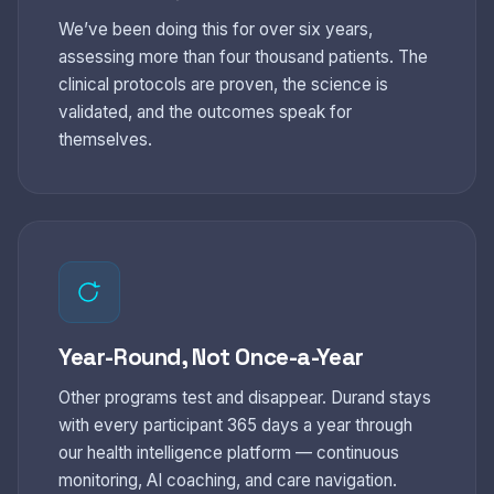
We’ve been doing this for over six years,
assessing more than four thousand patients. The
clinical protocols are proven, the science is
validated, and the outcomes speak for
themselves.
Year-Round, Not Once-a-Year
Other programs test and disappear. Durand stays
with every participant 365 days a year through
our health intelligence platform — continuous
monitoring, AI coaching, and care navigation.