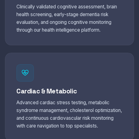
Clinically validated cognitive assessment, brain
health screening, early-stage dementia risk
evaluation, and ongoing cognitive monitoring
through our health intelligence platform.
Cardiac & Metabolic
Advanced cardiac stress testing, metabolic
syndrome management, cholesterol optimization,
and continuous cardiovascular risk monitoring
with care navigation to top specialists.