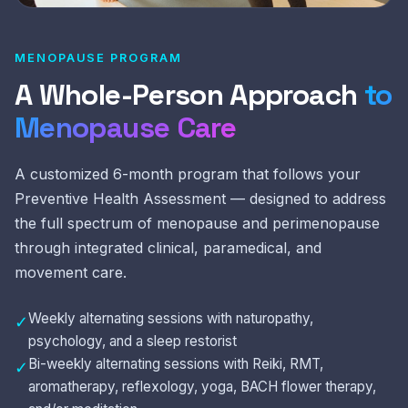
MENOPAUSE PROGRAM
A Whole-Person Approach
to
Menopause Care
A customized 6-month program that follows your
Preventive Health Assessment — designed to address
the full spectrum of menopause and perimenopause
through integrated clinical, paramedical, and
movement care.
Weekly alternating sessions with naturopathy,
✓
psychology, and a sleep restorist
Bi-weekly alternating sessions with Reiki, RMT,
✓
aromatherapy, reflexology, yoga, BACH flower therapy,