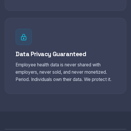
Data Privacy Guaranteed
Employee health data is never shared with
employers, never sold, and never monetized.
Period. Individuals own their data. We protect it.