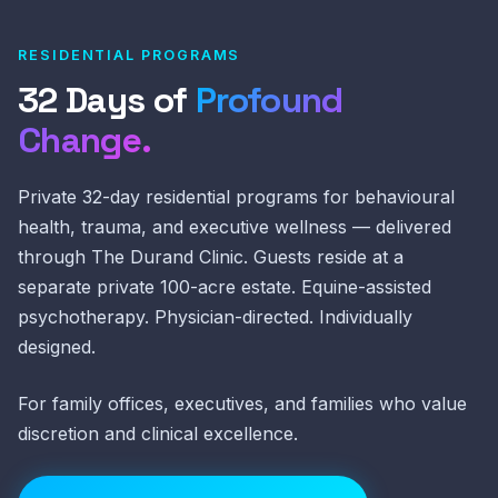
RESIDENTIAL PROGRAMS
32 Days of
Profound
Change.
Private 32-day residential programs for behavioural
health, trauma, and executive wellness — delivered
through The Durand Clinic. Guests reside at a
separate private 100-acre estate. Equine-assisted
psychotherapy. Physician-directed. Individually
designed.
For family offices, executives, and families who value
discretion and clinical excellence.