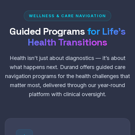
WELLNESS & CARE NAVIGATION
Guided Programs
for Life’s
Health Transitions
Health isn’t just about diagnostics — it’s about
what happens next. Durand offers guided care
navigation programs for the health challenges that
matter most, delivered through our year-round
platform with clinical oversight.