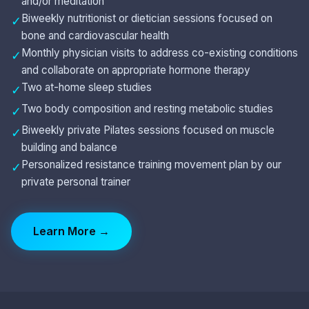
and/or meditation
Biweekly nutritionist or dietician sessions focused on
✓
bone and cardiovascular health
Monthly physician visits to address co-existing conditions
✓
and collaborate on appropriate hormone therapy
Two at-home sleep studies
✓
Two body composition and resting metabolic studies
✓
Biweekly private Pilates sessions focused on muscle
✓
building and balance
Personalized resistance training movement plan by our
✓
private personal trainer
Learn More →