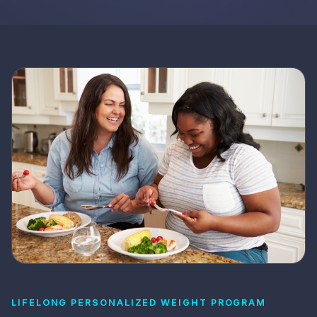
LIFELONG PERSONALIZED WEIGHT PROGRAM