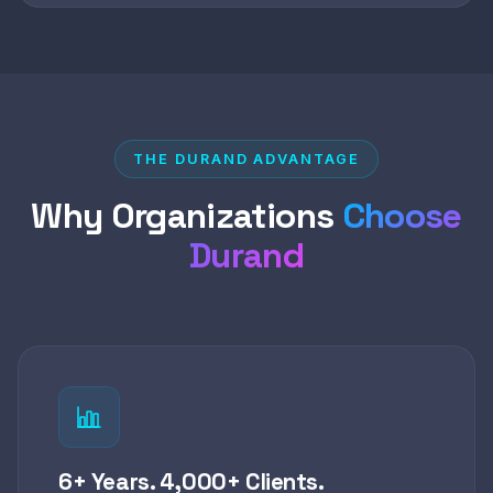
THE DURAND ADVANTAGE
Why Organizations
Choose
Durand
6+ Years. 4,000+ Clients.