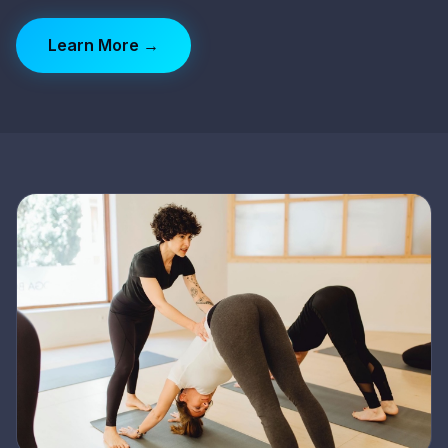
Learn More →