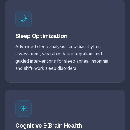
Sleep Optimization
Advanced sleep analysis, circadian rhythm
assessment, wearable data integration, and
guided interventions for sleep apnea, insomnia,
and shift-work sleep disorders.
Cognitive & Brain Health