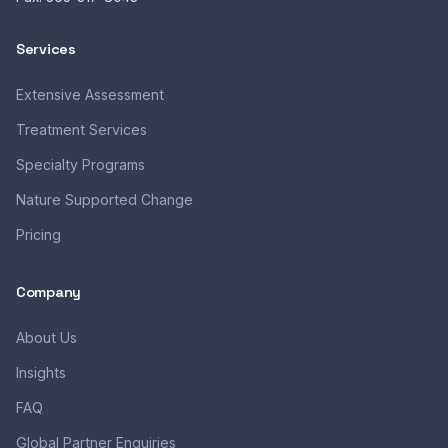
Services
Extensive Assessment
Treatment Services
Specialty Programs
Nature Supported Change
Pricing
Company
About Us
Insights
FAQ
Global Partner Enquiries