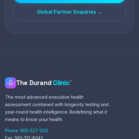
Global Partner Enquiries →
The Durand
Clinic
®
The most advanced executive health
assessment combined with longevity testing and
year-round health intelligence. Redefining what it
means to know your health.
Phone: 905-527-1342
Fax: 365-317-8043