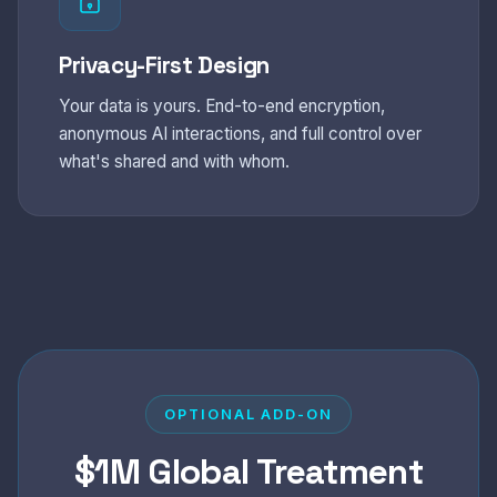
Privacy-First Design
Your data is yours. End-to-end encryption,
anonymous AI interactions, and full control over
what's shared and with whom.
OPTIONAL ADD-ON
$1M Global Treatment