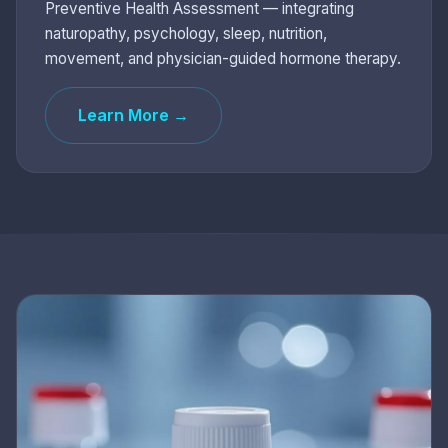
Preventive Health Assessment — integrating
naturopathy, psychology, sleep, nutrition,
movement, and physician-guided hormone therapy.
Learn More →