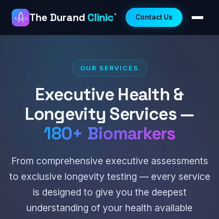
The Durand
Clinic
®
Contact Us
OUR SERVICES
Executive Health &
Longevity Services —
180+ Biomarkers
From comprehensive executive assessments
to exclusive longevity testing — every service
is designed to give you the deepest
understanding of your health available