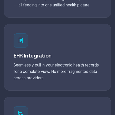
— all feeding into one unified health picture.
EHR Integration
Seamlessly pull in your electronic health records
for a complete view. No more fragmented data
across providers.