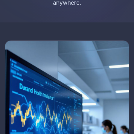
anywhere.