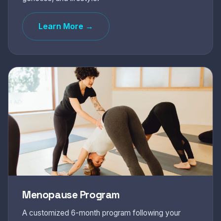
Learn More →
Menopause Program
A customized 6-month program following your