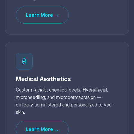
Learn More →
Medical Aesthetics
Custom facials, chemical peels, HydraFacial,
microneedling, and microdermabrasion —
clinically administered and personalized to your
skin.
Learn More →