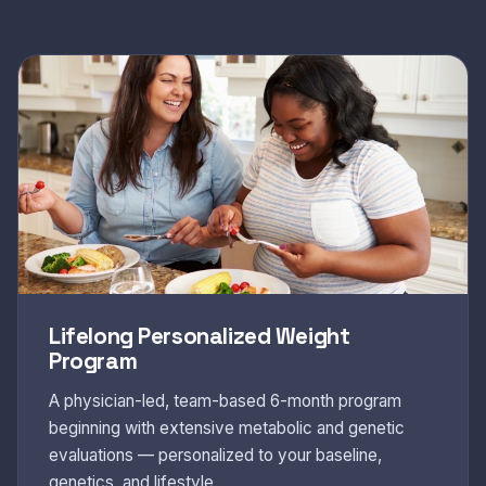
Lifelong Personalized Weight
Program
A physician-led, team-based 6-month program
beginning with extensive metabolic and genetic
evaluations — personalized to your baseline,
genetics, and lifestyle.