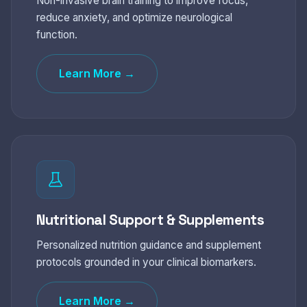
Non-invasive brain training to improve focus,
reduce anxiety, and optimize neurological
function.
Learn More →
Nutritional Support & Supplements
Personalized nutrition guidance and supplement
protocols grounded in your clinical biomarkers.
Learn More →