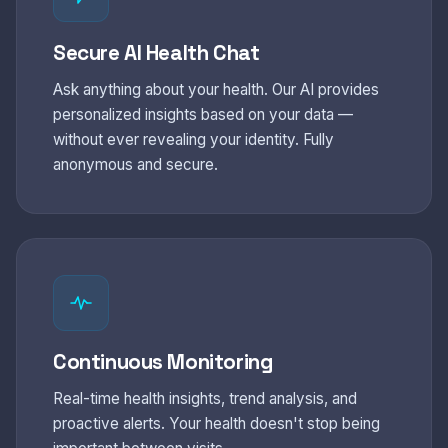
Secure AI Health Chat
Ask anything about your health. Our AI provides
personalized insights based on your data —
without ever revealing your identity. Fully
anonymous and secure.
Continuous Monitoring
Real-time health insights, trend analysis, and
proactive alerts. Your health doesn't stop being