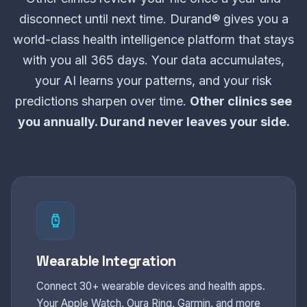
disconnect until next time. Durand® gives you a
world-class health intelligence platform that stays
with you all 365 days. Your data accumulates,
your AI learns your patterns, and your risk
predictions sharpen over time.
Other clinics see
you annually. Durand never leaves your side.
Wearable Integration
Connect 30+ wearable devices and health apps.
Your Apple Watch, Oura Ring, Garmin, and more