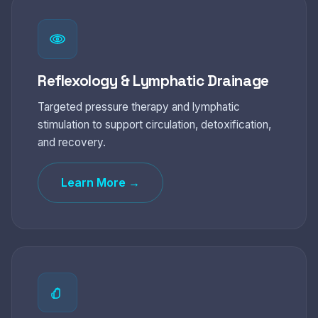
Reflexology & Lymphatic Drainage
Targeted pressure therapy and lymphatic
stimulation to support circulation, detoxification,
and recovery.
Learn More →