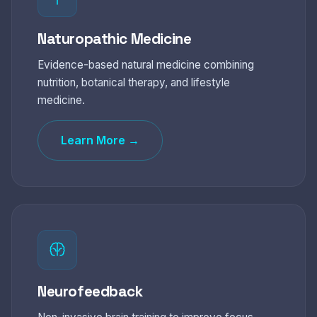
Naturopathic Medicine
Evidence-based natural medicine combining
nutrition, botanical therapy, and lifestyle
medicine.
Learn More →
Neurofeedback