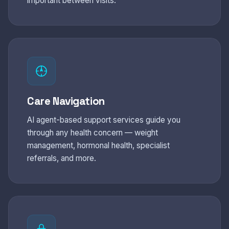
important between visits.
Care Navigation
AI agent-based support services guide you
through any health concern — weight
management, hormonal health, specialist
referrals, and more.