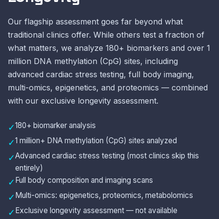
Our flagship assessment goes far beyond what
traditional clinics offer. While others test a fraction of
what matters, we analyze 180+ biomarkers and over 1
million DNA methylation (CpG) sites, including
advanced cardiac stress testing, full body imaging,
multi-omics, epigenetics, and proteomics — combined
with our exclusive longevity assessment.
180+ biomarker analysis
✓
1 million+ DNA methylation (CpG) sites analyzed
✓
Advanced cardiac stress testing (most clinics skip this
✓
entirely)
Full body composition and imaging scans
✓
Multi-omics: epigenetics, proteomics, metabolomics
✓
Exclusive longevity assessment — not available
✓