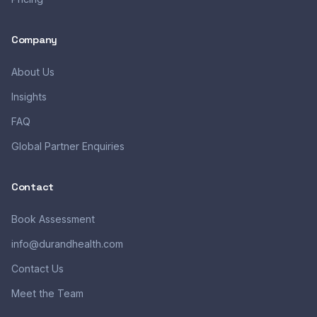
Company
About Us
Insights
FAQ
Global Partner Enquiries
Contact
Book Assessment
info@durandhealth.com
Contact Us
Meet the Team