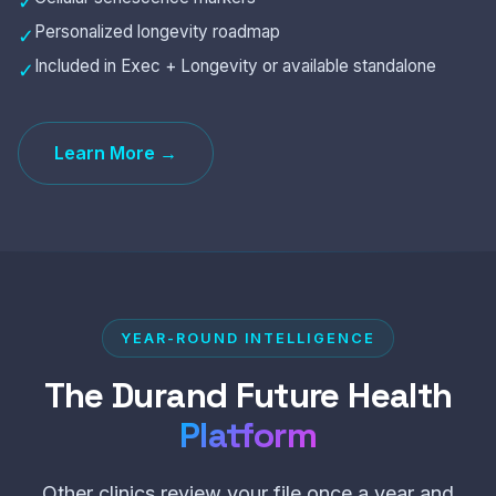
✓
Personalized longevity roadmap
✓
Included in Exec + Longevity or available standalone
✓
Learn More →
YEAR-ROUND INTELLIGENCE
The Durand Future Health
Platform
Other clinics review your file once a year and