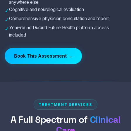
anywhere else
Cognitive and neurological evaluation
✓
Comprehensive physician consultation and report
✓
Year-round Durand Future Health platform access
✓
included
Book This Assessment →
TREATMENT SERVICES
A Full Spectrum of
Clinical
Care