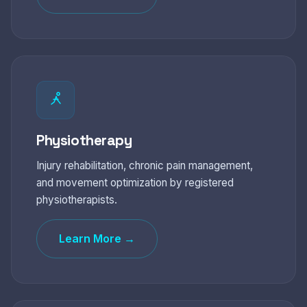
Physiotherapy
Injury rehabilitation, chronic pain management,
and movement optimization by registered
physiotherapists.
Learn More →