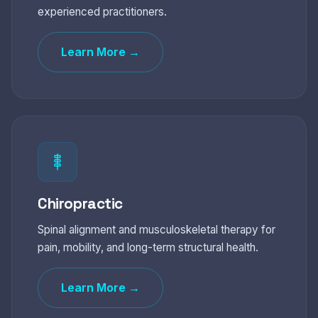
experienced practitioners.
Learn More →
Chiropractic
Spinal alignment and musculoskeletal therapy for
pain, mobility, and long-term structural health.
Learn More →