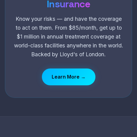
Insurance
Know your risks — and have the coverage
to act on them. From $85/month, get up to
$1 million in annual treatment coverage at
world-class facilities anywhere in the world.
Backed by Lloyd's of London.
Learn More →