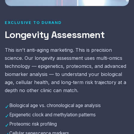
EXCLUSIVE TO DURAND
Longevity Assessment
This isn't anti-aging marketing. This is precision
science. Our longevity assessment uses multi-omics
technology — epigenetics, proteomics, and advanced
biomarker analysis — to understand your biological
age, cellular health, and long-term risk trajectory at a
depth no other clinic can match.
Biological age vs. chronological age analysis
✓
Epigenetic clock and methylation patterns
✓
Proteomic risk profiling
✓
Cellular senescence markers