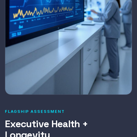
FLAGSHIP ASSESSMENT
Executive Health +
Longevity