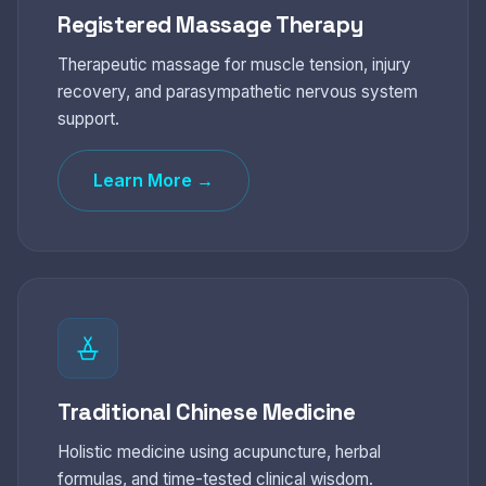
Registered Massage Therapy
Therapeutic massage for muscle tension, injury
recovery, and parasympathetic nervous system
support.
Learn More →
Traditional Chinese Medicine
Holistic medicine using acupuncture, herbal
formulas, and time-tested clinical wisdom.