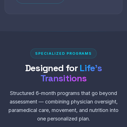
SPECIALIZED PROGRAMS
Designed for
Life’s
Transitions
Structured 6-month programs that go beyond
assessment — combining physician oversight,
paramedical care, movement, and nutrition into
one personalized plan.