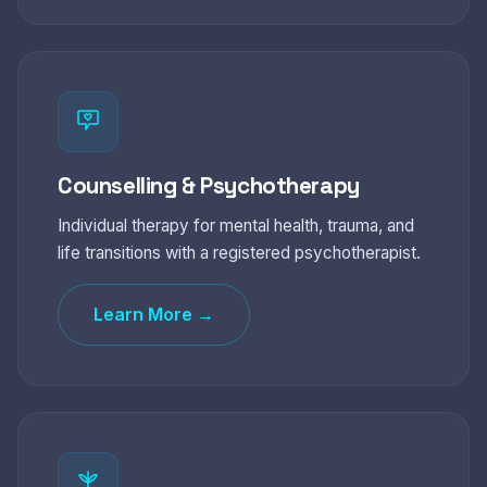
Counselling & Psychotherapy
Individual therapy for mental health, trauma, and
life transitions with a registered psychotherapist.
Learn More →