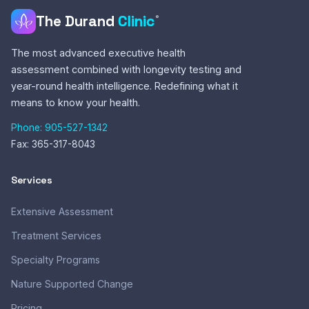
The Durand
Clinic
®
The most advanced executive health
assessment combined with longevity testing and
year-round health intelligence. Redefining what it
means to know your health.
Phone: 905-527-1342
Fax: 365-317-8043
Services
Extensive Assessment
Treatment Services
Specialty Programs
Nature Supported Change
Pricing