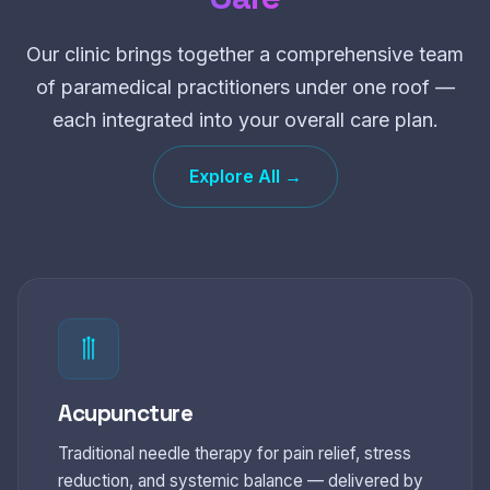
Our clinic brings together a comprehensive team
of paramedical practitioners under one roof —
each integrated into your overall care plan.
Explore All →
Acupuncture
Traditional needle therapy for pain relief, stress
reduction, and systemic balance — delivered by