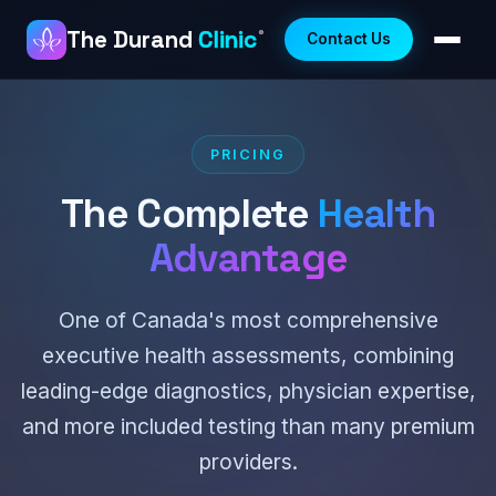
The Durand
Clinic
®
Contact Us
PRICING
The Complete
Health
Advantage
One of Canada's most comprehensive
executive health assessments, combining
leading-edge diagnostics, physician expertise,
and more included testing than many premium
providers.