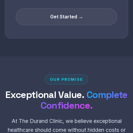
Get Started →
OUR PROMISE
Exceptional Value.
Complete
Confidence.
At The Durand Clinic, we believe exceptional
healthcare should come without hidden costs or