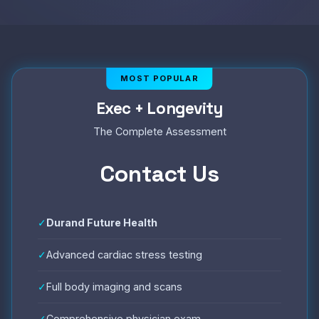
Exec + Longevity
The Complete Assessment
Contact Us
✓
Durand Future Health
✓
Advanced cardiac stress testing
✓
Full body imaging and scans
✓
Comprehensive physician exam