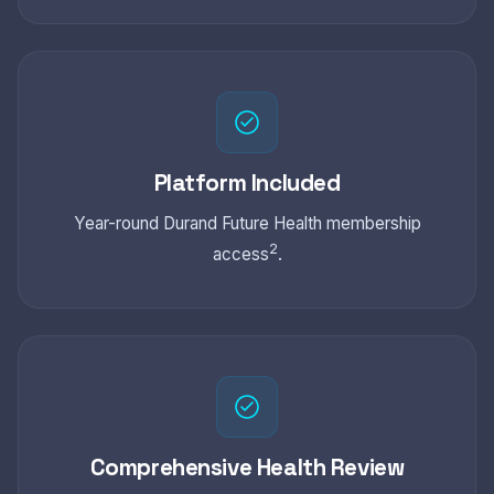
Platform Included
Year-round Durand Future Health membership
2
access
.
Comprehensive Health Review