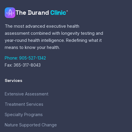
reimbursement.
cancelled, and an additional cost applies at renewal.
The Durand
Clinic
®
The Durand Clinic will provide a detailed receipt for services
rendered, including the service description, provider name
The most advanced executive health
and credentials, date of service, and amount paid.
assessment combined with longevity testing and
Reimbursement decisions are made solely by your
year-round health intelligence. Redefining what it
insurance or benefits provider and may vary depending on
means to know your health.
your plan.
Phone: 905-527-1342
Fax: 365-317-8043
Services
Extensive Assessment
Treatment Services
Specialty Programs
Nature Supported Change