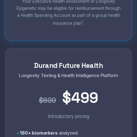
Your Executive Health Assessment or Longevity
Epigenetic may be eligible for reimbursement through
a Health Spending Account as part of a group health
1
insurance plan
.
Durand Future Health
Longevity Testing & Health Intelligence Platform
$499
$699
Introductory pricing
✓
180+ biomarkers
analyzed