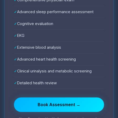
✓
Advanced sleep performance assessment
✓
Cognitive evaluation
✓
EKG
✓
Extensive blood analysis
✓
Advanced heart health screening
✓
Clinical urinalysis and metabolic screening
✓
Detailed health review
Book Assessment →