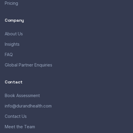
Pricing
Company
About Us
Insights
FAQ
Global Partner Enquiries
Contact
Book Assessment
info@durandhealth.com
Contact Us
Meet the Team