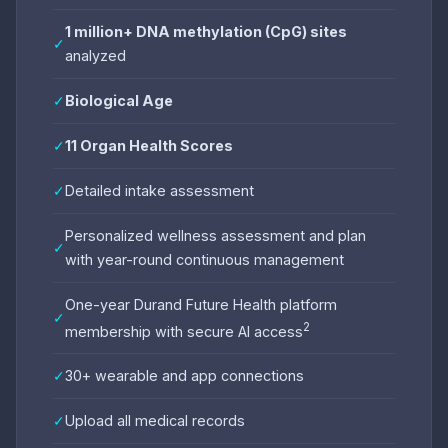
1 million+ DNA methylation (CpG) sites
✓
analyzed
✓
Biological Age
✓
11 Organ Health Scores
✓
Detailed intake assessment
Personalized wellness assessment and plan
✓
with year-round continuous management
One-year Durand Future Health platform
✓
2
membership with secure AI access
✓
30+ wearable and app connections
✓
Upload all medical records