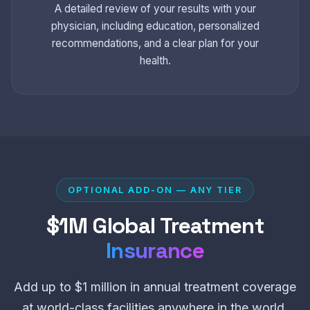
A detailed review of your results with your
physician, including education, personalized
recommendations, and a clear plan for your
health.
OPTIONAL ADD-ON — ANY TIER
$1M Global Treatment
Insurance
Add up to $1 million in annual treatment coverage
at world-class facilities anywhere in the world.