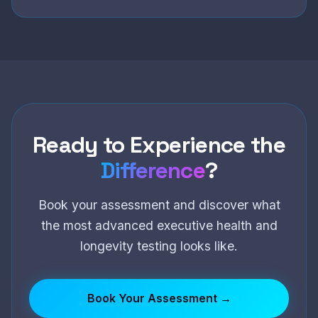
Ready to Experience the
Difference
?
Book your assessment and discover what
the most advanced executive health and
longevity testing looks like.
Book Your Assessment →