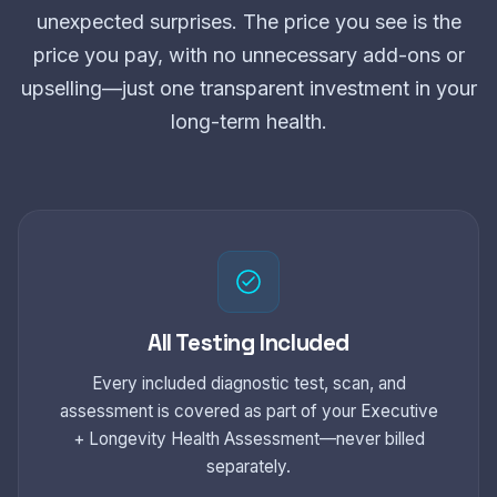
unexpected surprises. The price you see is the
price you pay, with no unnecessary add-ons or
upselling—just one transparent investment in your
long-term health.
All Testing Included
Every included diagnostic test, scan, and
assessment is covered as part of your Executive
+ Longevity Health Assessment—never billed
separately.