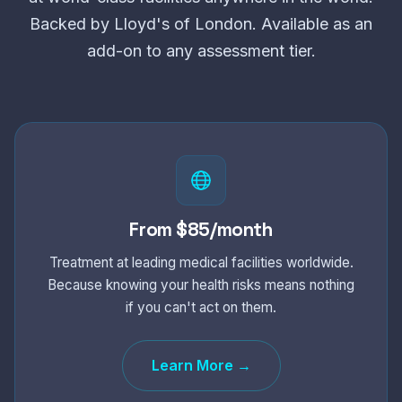
Backed by Lloyd's of London. Available as an
add-on to any assessment tier.
From $85/month
Treatment at leading medical facilities worldwide.
Because knowing your health risks means nothing
if you can't act on them.
Learn More →