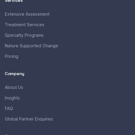
Services
Extensive Assessment
Treatment Services
Specialty Programs
Nature Supported Change
Pricing
Company
About Us
Insights
FAQ
Global Partner Enquiries