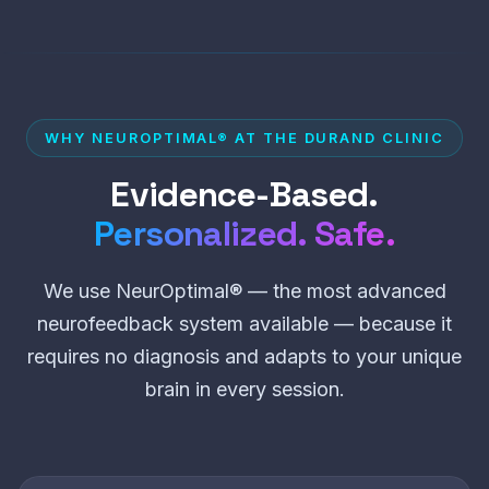
WHY NEUROPTIMAL® AT THE DURAND CLINIC
Evidence-Based.
Personalized. Safe.
We use NeurOptimal® — the most advanced
neurofeedback system available — because it
requires no diagnosis and adapts to your unique
brain in every session.