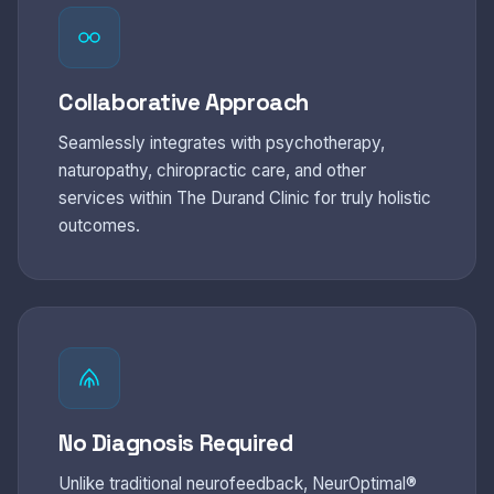
Collaborative Approach
Seamlessly integrates with psychotherapy,
naturopathy, chiropractic care, and other
services within The Durand Clinic for truly holistic
outcomes.
No Diagnosis Required
Unlike traditional neurofeedback, NeurOptimal®