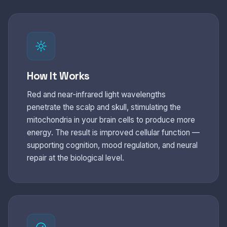
How It Works
Red and near-infrared light wavelengths
penetrate the scalp and skull, stimulating the
mitochondria in your brain cells to produce more
energy. The result is improved cellular function —
supporting cognition, mood regulation, and neural
repair at the biological level.