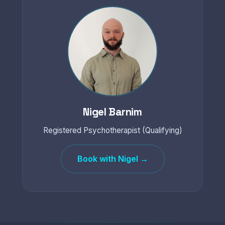
Nigel Barnim
Registered Psychotherapist (Qualifying)
Book with Nigel →