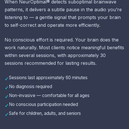
When NeurOptimal® detects suboptimal brainwave
patterns, it delivers a subtle pause in the audio you’re
listening to — a gentle signal that prompts your brain
to self-correct and operate more efficiently.
No conscious effort is required. Your brain does the
work naturally. Most clients notice meaningful benefits
within several sessions, with approximately 30
sessions recommended for lasting results.
Sessions last approximately 60 minutes
✓
No diagnosis required
✓
Non-invasive — comfortable for all ages
✓
No conscious participation needed
✓
Safe for children, adults, and seniors
✓