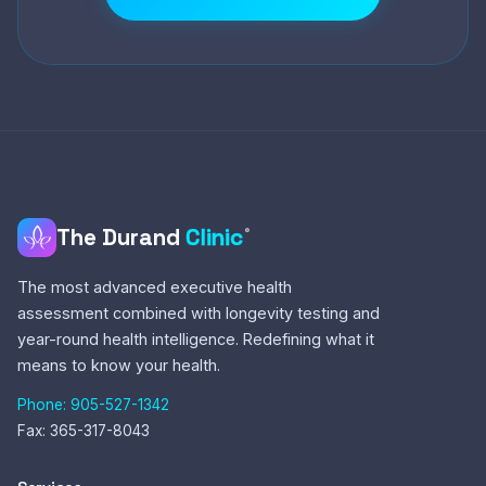
The Durand
Clinic
®
The most advanced executive health
assessment combined with longevity testing and
year-round health intelligence. Redefining what it
means to know your health.
Phone: 905-527-1342
Fax: 365-317-8043