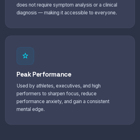
does not require symptom analysis or a clinical
diagnosis — making it accessible to everyone.
Peak Performance
Used by athletes, executives, and high
performers to sharpen focus, reduce
performance anxiety, and gain a consistent
mental edge.