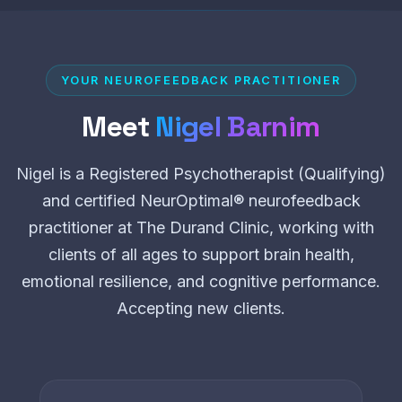
YOUR NEUROFEEDBACK PRACTITIONER
Meet
Nigel Barnim
Nigel is a Registered Psychotherapist (Qualifying)
and certified NeurOptimal® neurofeedback
practitioner at The Durand Clinic, working with
clients of all ages to support brain health,
emotional resilience, and cognitive performance.
Accepting new clients.