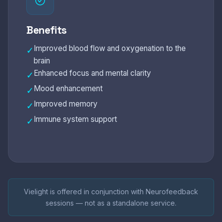
Benefits
Improved blood flow and oxygenation to the
✓
brain
Enhanced focus and mental clarity
✓
Mood enhancement
✓
Improved memory
✓
Immune system support
✓
Vielight is offered in conjunction with Neurofeedback
sessions — not as a standalone service.