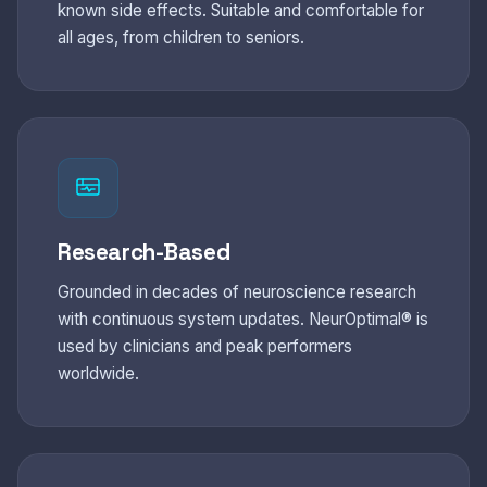
known side effects. Suitable and comfortable for
all ages, from children to seniors.
Research-Based
Grounded in decades of neuroscience research
with continuous system updates. NeurOptimal® is
used by clinicians and peak performers
worldwide.