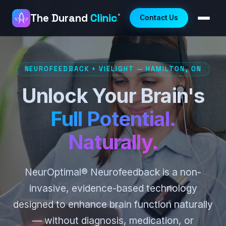
The Durand
Clinic
®
Contact Us
NEUROFEEDBACK + VIELIGHT — HAMILTON, ON
Unlock Your Brain's
Full Potential.
Naturally.
NeurOptimal® Neurofeedback is a non-
invasive, evidence-based technology
designed to enhance brain function naturally
— without diagnosis, medication, or