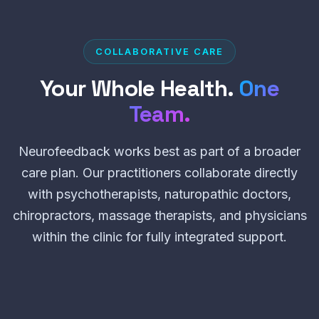
COLLABORATIVE CARE
Your Whole Health.
One
Team.
Neurofeedback works best as part of a broader
care plan. Our practitioners collaborate directly
with psychotherapists, naturopathic doctors,
chiropractors, massage therapists, and physicians
within the clinic for fully integrated support.