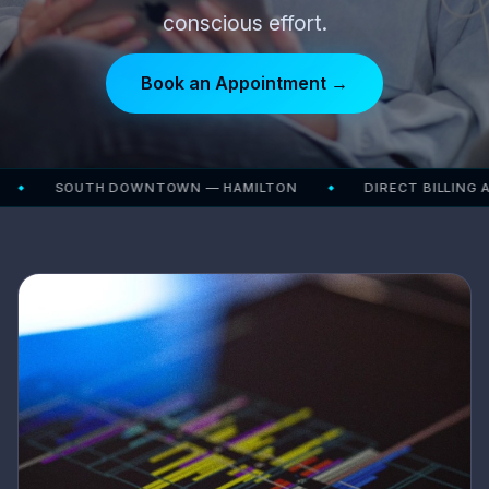
conscious effort.
Book an Appointment →
SOUTH DOWNTOWN — HAMILTON
DIRECT BILLING AVAILA
◆