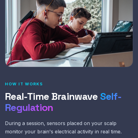
HOW IT WORKS
Real-Time Brainwave
Self-
Regulation
During a session, sensors placed on your scalp
monitor your brain's electrical activity in real time.