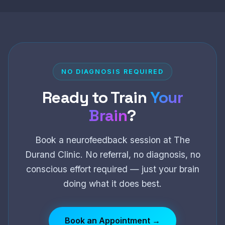
NO DIAGNOSIS REQUIRED
Ready to Train
Your
Brain
?
Book a neurofeedback session at The
Durand Clinic. No referral, no diagnosis, no
conscious effort required — just your brain
doing what it does best.
Book an Appointment →