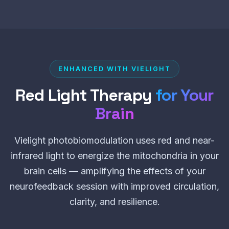
ENHANCED WITH VIELIGHT
Red Light Therapy
for Your
Brain
Vielight photobiomodulation uses red and near-
infrared light to energize the mitochondria in your
brain cells — amplifying the effects of your
neurofeedback session with improved circulation,
clarity, and resilience.