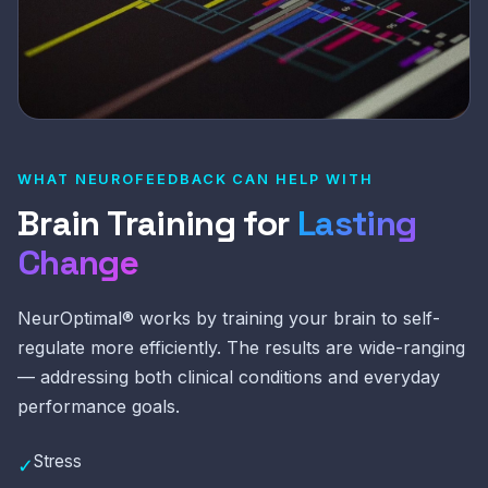
WHAT NEUROFEEDBACK CAN HELP WITH
Brain Training for
Lasting
Change
NeurOptimal® works by training your brain to self-
regulate more efficiently. The results are wide-ranging
— addressing both clinical conditions and everyday
performance goals.
Stress
✓