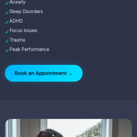
Anxiety
✓
Sleep Disorders
✓
ADHD
✓
Focus Issues
✓
Trauma
✓
Peak Performance
✓
Book an Appointment →