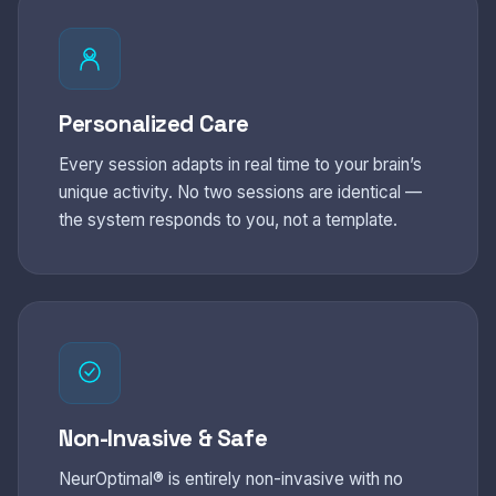
Personalized Care
Every session adapts in real time to your brain’s
unique activity. No two sessions are identical —
the system responds to you, not a template.
Non-Invasive & Safe
NeurOptimal® is entirely non-invasive with no