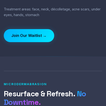
Treatment areas: face, neck, décolletage, acne scars, under
eyes, hands, stomach
Join Our Waitlist →
MICRODERMABRASION
Resurface & Refresh.
No
Downtime.