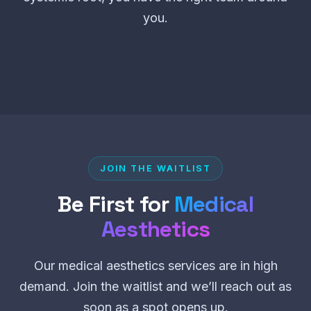
you.
JOIN THE WAITLIST
Be First for
Medical
Aesthetics
Our medical aesthetics services are in high
demand. Join the waitlist and we’ll reach out as
soon as a spot opens up.