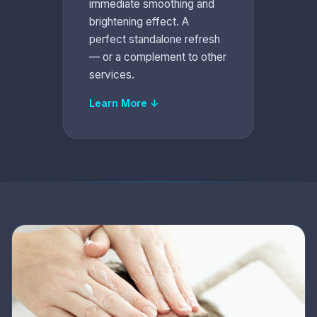
immediate smoothing and
brightening effect. A
perfect standalone refresh
— or a complement to other
services.
Learn More ↓