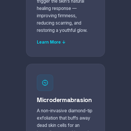
trigger the skin’s natural
healing response —
improving firmness,
reducing scarring, and
restoring a youthful glow.
Learn More ↓
Microdermabrasion
A non-invasive diamond-tip
exfoliation that buffs away
dead skin cells for an