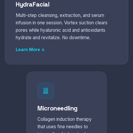
HydraFacial
Multi-step cleansing, extraction, and serum
infusion in one session. Vortex suction clears
pores while hyaluronic acid and antioxidants
hydrate and revitalize. No downtime.
Learn More ↓
Microneedling
Collagen induction therapy
that uses fine needles to