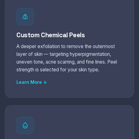
Custom Chemical Peels
A deeper exfoliation to remove the outermost
layer of skin — targeting hyperpigmentation,
uneven tone, acne scarring, and fine lines. Peel
strength is selected for your skin type.
Learn More ↓