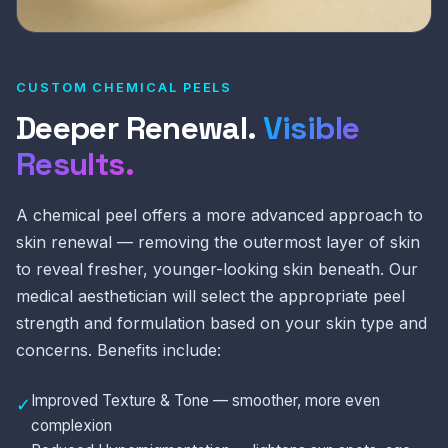
CUSTOM CHEMICAL PEELS
Deeper Renewal.
Visible
Results.
A chemical peel offers a more advanced approach to
skin renewal — removing the outermost layer of skin
to reveal fresher, younger-looking skin beneath. Our
medical aesthetician will select the appropriate peel
strength and formulation based on your skin type and
concerns. Benefits include:
Improved Texture & Tone — smoother, more even
✓
complexion