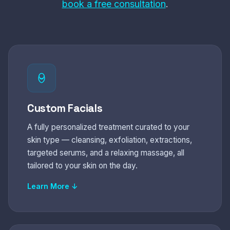
book a free consultation
.
Custom Facials
A fully personalized treatment curated to your
skin type — cleansing, exfoliation, extractions,
targeted serums, and a relaxing massage, all
tailored to your skin on the day.
Learn More ↓