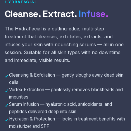
HYDRAFACIAL
Cleanse. Extract.
Infuse.
The HydraFacial is a cutting-edge, multi-step
treatment that cleanses, exfoliates, extracts, and
infuses your skin with nourishing serums — all in one
session. Suitable for all skin types with no downtime
and immediate, visible results.
Cleansing & Exfoliation — gently sloughs away dead skin
✓
cells
Vortex Extraction — painlessly removes blackheads and
✓
impurities
Serum Infusion — hyaluronic acid, antioxidants, and
✓
peptides delivered deep into skin
Hydration & Protection — locks in treatment benefits with
✓
moisturizer and SPF