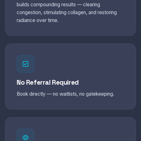
builds compounding results — clearing
congestion, stimulating collagen, and restoring
radiance over time.
No Referral Required
Book directly — no waitlists, no gatekeeping.