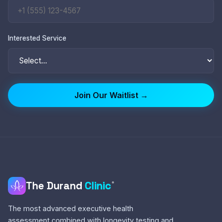
Interested Service
Join Our Waitlist →
The Durand
Clinic
®
The most advanced executive health
assessment combined with longevity testing and