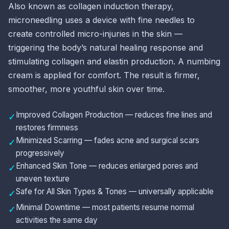
Also known as collagen induction therapy,
microneedling uses a device with fine needles to
create controlled micro-injuries in the skin —
triggering the body’s natural healing response and
stimulating collagen and elastin production. A numbing
cream is applied for comfort. The result is firmer,
smoother, more youthful skin over time.
Improved Collagen Production — reduces fine lines and
✓
restores firmness
Minimized Scarring — fades acne and surgical scars
✓
progressively
Enhanced Skin Tone — reduces enlarged pores and
✓
uneven texture
Safe for All Skin Types & Tones — universally applicable
✓
Minimal Downtime — most patients resume normal
✓
activities the same day