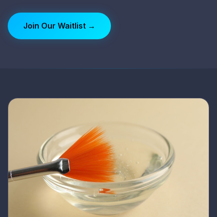
Join Our Waitlist →