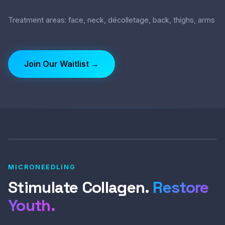
Treatment areas: face, neck, décolletage, back, thighs, arms
Join Our Waitlist →
MICRONEEDLING
Stimulate Collagen.
Restore
Youth.