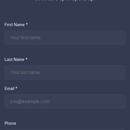
First Name *
Last Name *
Email *
Phone