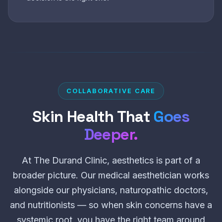
COLLABORATIVE CARE
Skin Health That
Goes
Deeper.
At The Durand Clinic, aesthetics is part of a
broader picture. Our medical aesthetician works
alongside our physicians, naturopathic doctors,
and nutritionists — so when skin concerns have a
systemic root, you have the right team around