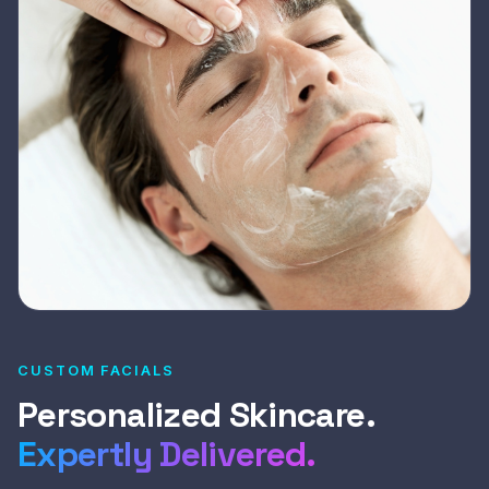
CUSTOM FACIALS
Personalized Skincare.
Expertly Delivered.