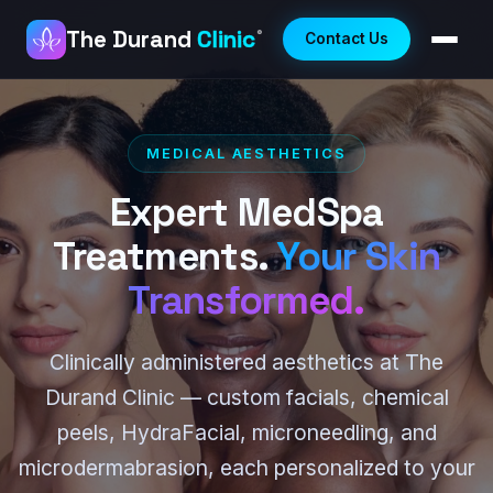
The Durand
Clinic
®
Contact Us
MEDICAL AESTHETICS
Expert MedSpa
Treatments.
Your Skin
Transformed.
Clinically administered aesthetics at The
Durand Clinic — custom facials, chemical
peels, HydraFacial, microneedling, and
microdermabrasion, each personalized to your