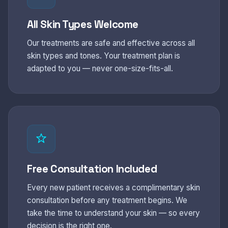
All Skin Types Welcome
Our treatments are safe and effective across all
skin types and tones. Your treatment plan is
adapted to you — never one-size-fits-all.
Free Consultation Included
Every new patient receives a complimentary skin
consultation before any treatment begins. We
take the time to understand your skin — so every
decision is the right one.