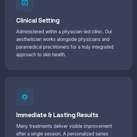
Clinical Setting
Administered within a physician-led clinic. Our
aesthetician works alongside physicians and
paramedical practitioners for a truly integrated
approach to skin health.
Immediate & Lasting Results
Many treatments deliver visible improvement
after a single session. A personalized series