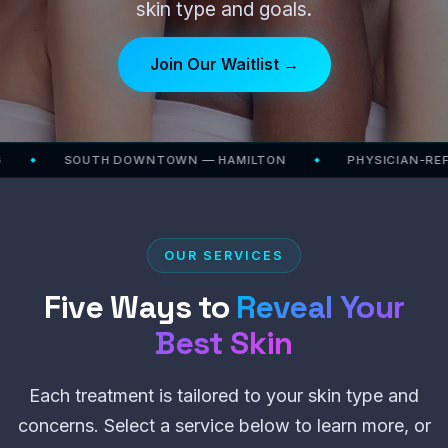
skin type and goals.
Join Our Waitlist →
SOUTH DOWNTOWN — HAMILTON
PHYSICIAN-REFERRE
◆
OUR SERVICES
Five Ways to
Reveal Your
Best Skin
Each treatment is tailored to your skin type and
concerns. Select a service below to learn more, or