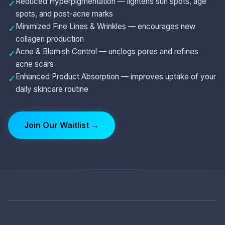
Reduced Hyperpigmentation — lightens sun spots, age
✓
spots, and post-acne marks
Minimized Fine Lines & Wrinkles — encourages new
✓
collagen production
Acne & Blemish Control — unclogs pores and refines
✓
acne scars
Enhanced Product Absorption — improves uptake of your
✓
daily skincare routine
Join Our Waitlist →