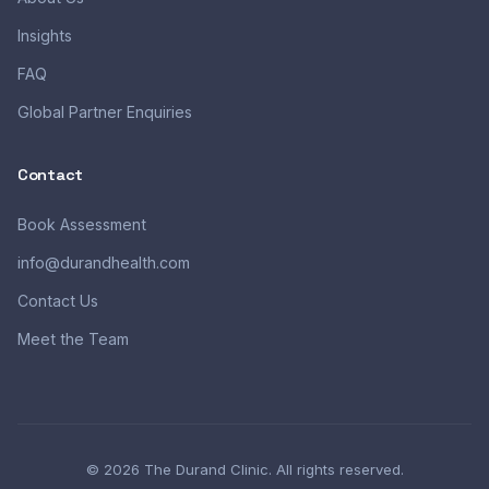
Insights
FAQ
Global Partner Enquiries
Contact
Book Assessment
info@durandhealth.com
Contact Us
Meet the Team
© 2026 The Durand Clinic. All rights reserved.