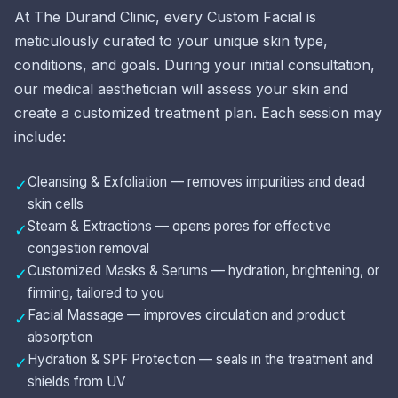
At The Durand Clinic, every Custom Facial is
meticulously curated to your unique skin type,
conditions, and goals. During your initial consultation,
our medical aesthetician will assess your skin and
create a customized treatment plan. Each session may
include:
Cleansing & Exfoliation — removes impurities and dead
✓
skin cells
Steam & Extractions — opens pores for effective
✓
congestion removal
Customized Masks & Serums — hydration, brightening, or
✓
firming, tailored to you
Facial Massage — improves circulation and product
✓
absorption
Hydration & SPF Protection — seals in the treatment and
✓
shields from UV