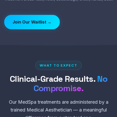
Join Our Waitlist →
WHAT TO EXPECT
Clinical-Grade Results.
No
Compromise.
Our MedSpa treatments are administered by a
trained Medical Aesthetician — a meaningful