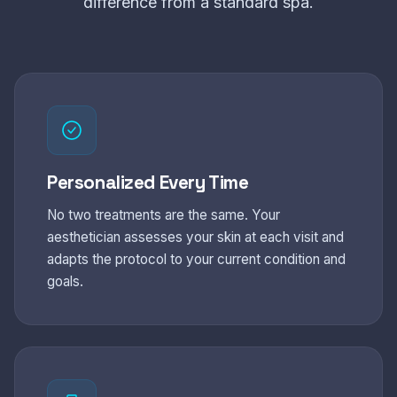
difference from a standard spa.
Personalized Every Time
No two treatments are the same. Your
aesthetician assesses your skin at each visit and
adapts the protocol to your current condition and
goals.