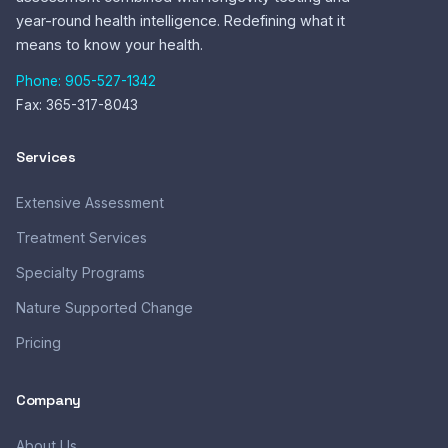
year-round health intelligence. Redefining what it
means to know your health.
Phone: 905-527-1342
Fax: 365-317-8043
Services
Extensive Assessment
Treatment Services
Specialty Programs
Nature Supported Change
Pricing
Company
About Us