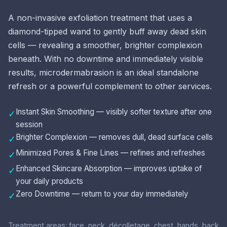
A non-invasive exfoliation treatment that uses a
diamond-tipped wand to gently buff away dead skin
cells — revealing a smoother, brighter complexion
beneath. With no downtime and immediately visible
results, microdermabrasion is an ideal standalone
refresh or a powerful complement to other services.
Instant Skin Smoothing — visibly softer texture after one
✓
session
Brighter Complexion — removes dull, dead surface cells
✓
Minimized Pores & Fine Lines — refines and refreshes
✓
Enhanced Skincare Absorption — improves uptake of
✓
your daily products
Zero Downtime — return to your day immediately
✓
Treatment areas: face, neck, décolletage, chest, hands, back