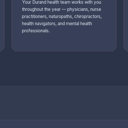
Your Durand health team works with you
throughout the year — physicians, nurse
practitioners, naturopaths, chiropractors,
health navigators, and mental health
professionals.