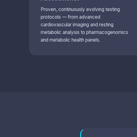
Proven, continuously evolving testing
protocols — from advanced
cardiovascular imaging and resting
metabolic analysis to pharmacogenomics
and metabolic health panels.