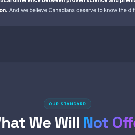
ritical difference between proven science and prem
on.
And we believe Canadians deserve to know the dif
OUR STANDARD
hat We Will
Not Off