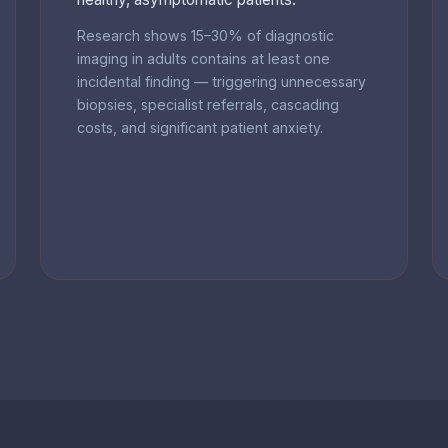
Research shows 15–30% of diagnostic
imaging in adults contains at least one
incidental finding — triggering unnecessary
biopsies, specialist referrals, cascading
costs, and significant patient anxiety.