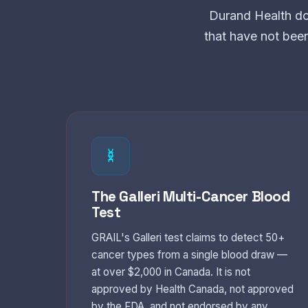
Durand Health do
that have not bee
The Galleri Multi-Cancer Blood
Test
GRAIL's Galleri test claims to detect 50+
cancer types from a single blood draw —
at over $2,000 in Canada. It is not
approved by Health Canada, not approved
by the FDA, and not endorsed by any