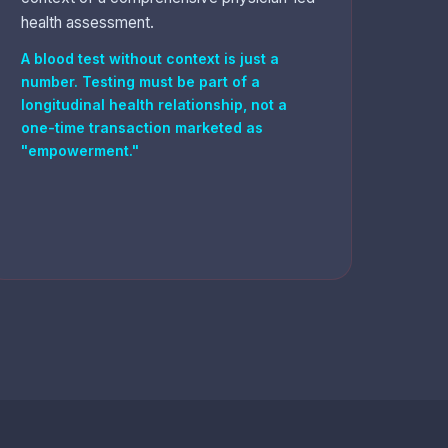
health assessment.
A blood test without context is just a
number. Testing must be part of a
longitudinal health relationship, not a
one-time transaction marketed as
"empowerment."