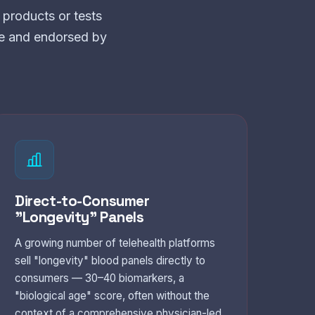
products or tests
ce and endorsed by
Direct-to-Consumer
"Longevity" Panels
A growing number of telehealth platforms
sell "longevity" blood panels directly to
consumers — 30–40 biomarkers, a
"biological age" score, often without the
context of a comprehensive physician-led