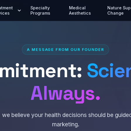
atment
Specialty
Medical
Nature Sup
vices
Programs
Aesthetics
Change
A MESSAGE FROM OUR FOUNDER
mitment:
Scien
Always.
 we believe your health decisions should be guide
marketing.