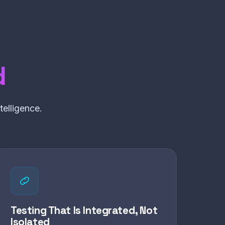
d
elligence.
Testing That Is Integrated, Not
Isolated