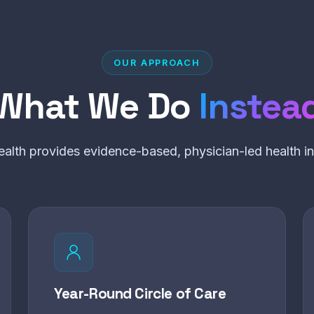
OUR APPROACH
What We Do
Instea
alth provides evidence-based, physician-led health int
Year-Round Circle of Care