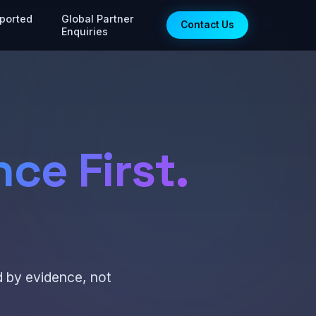
ported
Global Partner
Contact Us
Enquiries
ce First.
d by evidence, not