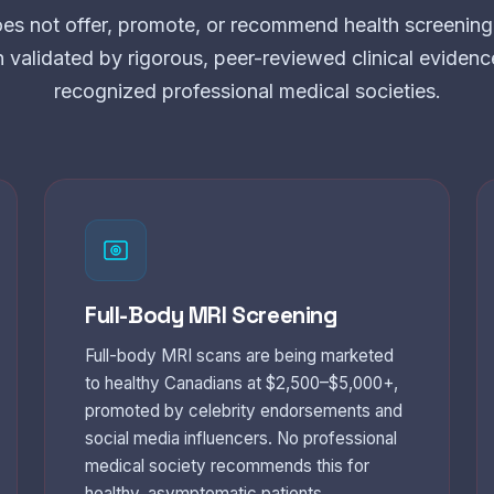
es not offer, promote, or recommend health screening 
n validated by rigorous, peer-reviewed clinical eviden
recognized professional medical societies.
Full-Body MRI Screening
Full-body MRI scans are being marketed
to healthy Canadians at $2,500–$5,000+,
promoted by celebrity endorsements and
social media influencers. No professional
medical society recommends this for
healthy, asymptomatic patients.