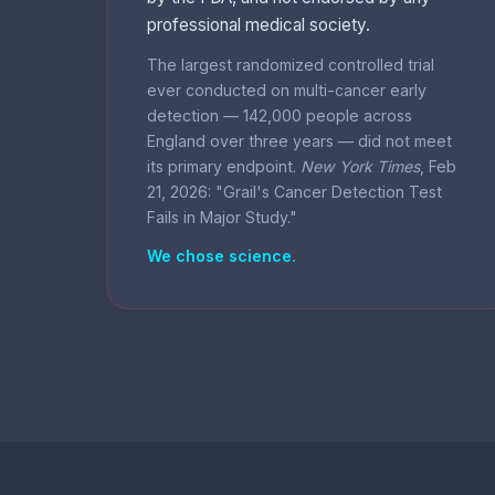
professional medical society.
The largest randomized controlled trial
ever conducted on multi-cancer early
detection — 142,000 people across
England over three years — did not meet
its primary endpoint.
New York Times
, Feb
21, 2026: "Grail's Cancer Detection Test
Fails in Major Study."
We chose science.