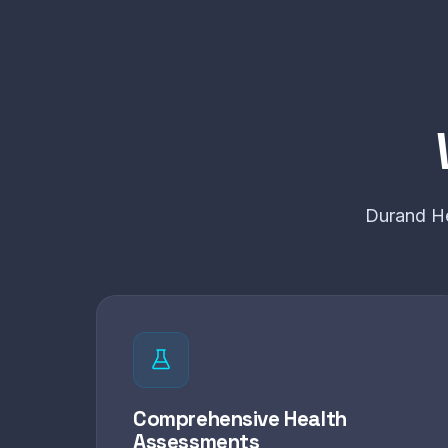
Durand He
Comprehensive Health
Assessments