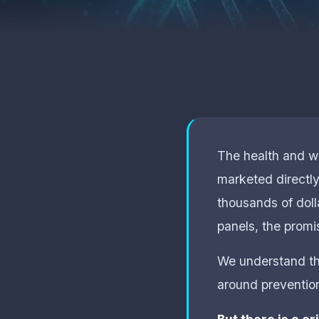
The health and we
marketed directl
thousands of doll
panels, the promis
We understand the
around prevention