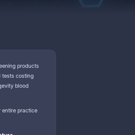
reening products
 tests costing
gevity blood
 entire practice