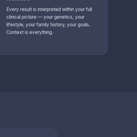
Every result is interpreted within your full
clinical picture — your genetics, your
lifestyle, your family history, your goals.
Context is everything.