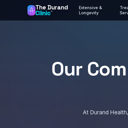
The Durand
Extensive &
Tre
Clinic
®
Longevity
Ser
Our Com
At Durand Health,