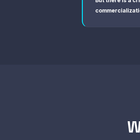
But there is a c
commercializati
W