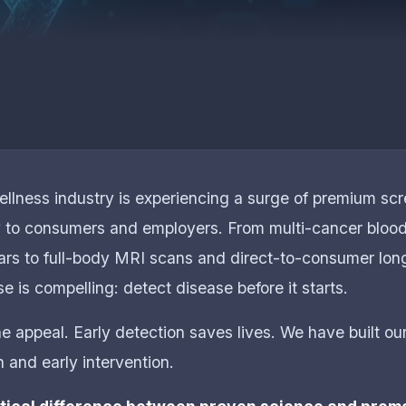
llness industry is experiencing a surge of premium sc
y to consumers and employers. From multi-cancer blood
ars to full-body MRI scans and direct-to-consumer lon
e is compelling: detect disease before it starts.
 appeal. Early detection saves lives. We have built our
 and early intervention.