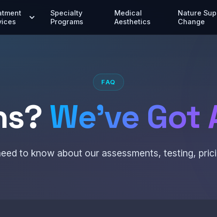
atment
Specialty
Medical
Nature Sup
vices
Programs
Aesthetics
Change
FAQ
ns?
We've Got 
eed to know about our assessments, testing, prici