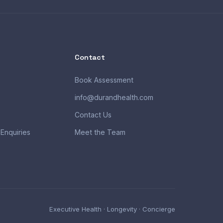
Contact
Book Assessment
info@durandhealth.com
Contact Us
 Enquiries
Meet the Team
Executive Health · Longevity · Concierge