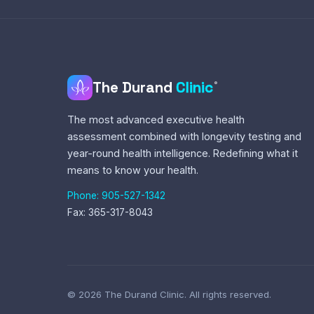
The Durand
Clinic
®
The most advanced executive health
assessment combined with longevity testing and
year-round health intelligence. Redefining what it
means to know your health.
Phone: 905-527-1342
Fax: 365-317-8043
© 2026 The Durand Clinic. All rights reserved.