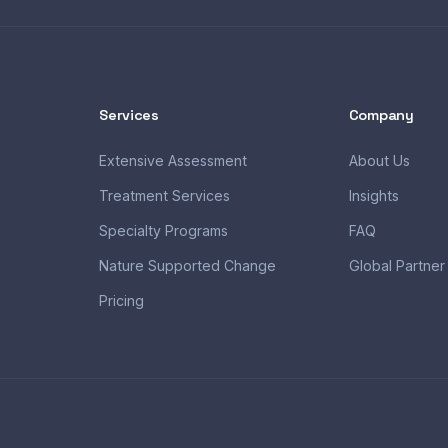
Services
Company
Extensive Assessment
About Us
Treatment Services
Insights
Specialty Programs
FAQ
Nature Supported Change
Global Partner
Pricing