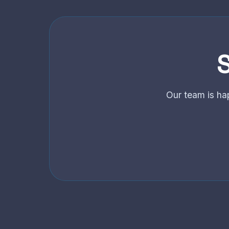
S
Our team is ha