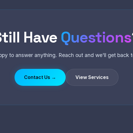
till Have
Questions
ppy to answer anything. Reach out and we'll get back t
Contact Us →
View Services