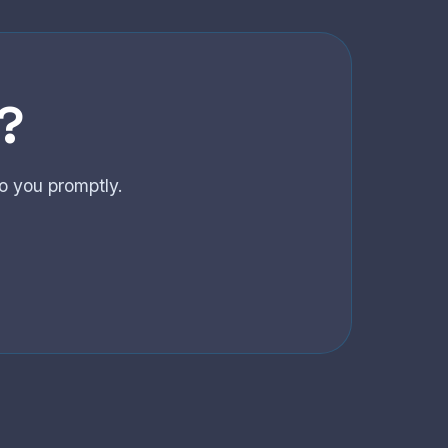
?
o you promptly.