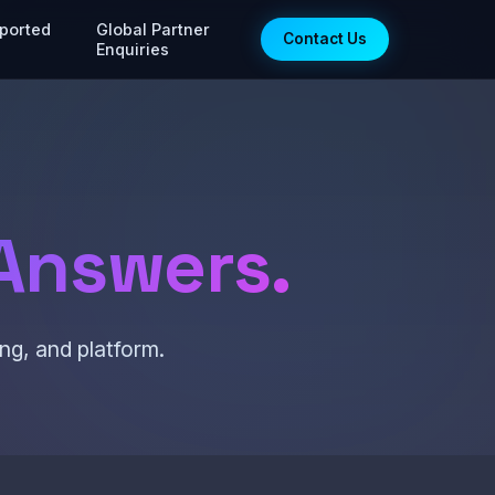
ported
Global Partner
Contact Us
Enquiries
Answers.
ng, and platform.