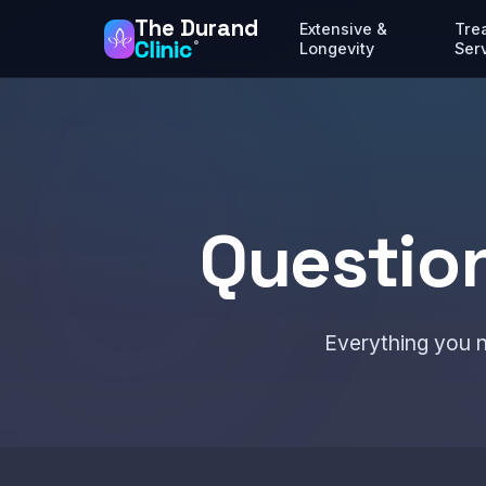
The Durand
Extensive &
Tre
Clinic
®
Longevity
Ser
Questio
Everything you n